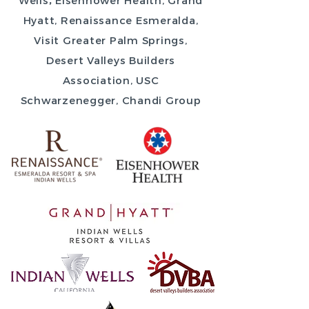
Wells
,
Eisenhower Health, Grand
Hyatt, Renaissance Esmeralda,
Visit Greater Palm Springs,
Desert Valleys Builders
Association, USC
Schwarzenegger, Chandi Group