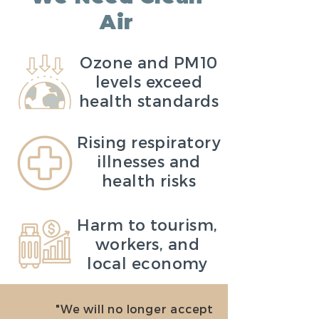
Air
Ozone and PM10
levels exceed
health standards
Rising respiratory
illnesses and
health risks
Harm to tourism,
workers, and
local economy
"We will no longer accept