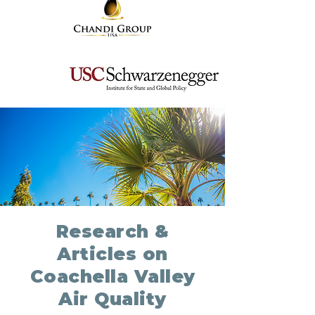
Research &
Articles on
Coachella Valley
Air Quality