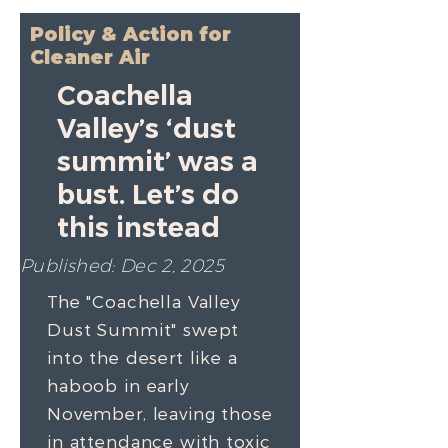
Policy & Action for
Cleaner Air
Coachella
Valley’s ‘dust
summit’ was a
bust. Let’s do
this instead
Published: Dec 2, 2025
The
"Coachella Valley
Dust Summit"
swept
into the desert like a
haboob in early
November, leaving those
in attendance with toxic