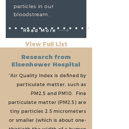
particles in our
bloodstream...
Read More
View Full List
Research from
Eisenhower Hospital
“Air Quality Index is defined by
particulate matter, such as
PM2.5 and PM10. Fine
particulate matter (PM2.5) are
tiny particles 2.5 micrometers
or smaller (which is about one-
thirtieth the width of a human