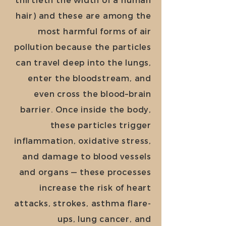
hair) and these are among the
most harmful forms of air
pollution because the particles
can travel deep into the lungs,
enter the bloodstream, and
even cross the blood–brain
barrier. Once inside the body,
these particles trigger
inflammation, oxidative stress,
and damage to blood vessels
and organs — these processes
increase the risk of heart
attacks, strokes, asthma flare-
ups, lung cancer, and