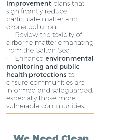
improvement
plans that
significantly reduce
particulate matter and
ozone pollution.
• Review the toxicity of
airborne matter emanating
from the Salton Sea.
environmental
• Enhance
monitoring and public
health protections
to
ensure communities are
informed and safeguarded,
especially those more
vulnerable communities.
We Need Clean