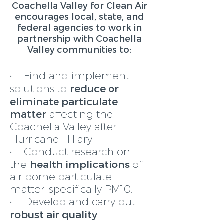
Coachella Valley for Clean Air
encourages local, state, and
federal agencies to work in
partnership with Coachella
Valley communities to:
• Find and implement
reduce or
solutions to
eliminate particulate
matter
affecting the
Coachella Valley after
Hurricane Hillary.
• Conduct research on
health implications
the
of
air borne particulate
matter, specifically PM10.
• Develop and carry out
robust air quality