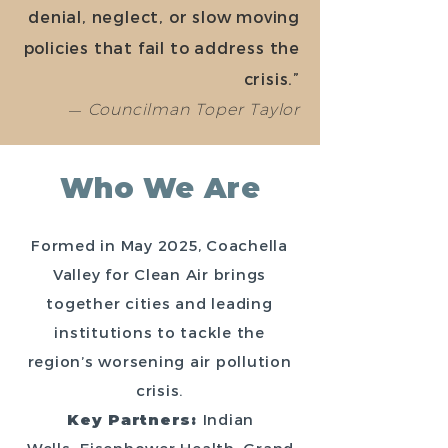
denial, neglect, or slow moving
policies that fail to address the
crisis.”
—
Councilman Toper Taylor
Who We Are
Formed in May 2025, Coachella
Valley for Clean Air brings
together cities and leading
institutions to tackle the
region’s worsening air pollution
crisis.
Key Partners:
Indian