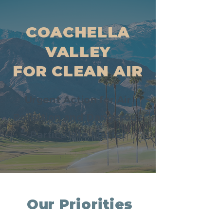
COACHELLA
VALLEY
FOR CLEAN AIR
Urgent Action for Air
Pollution and Dangerous
Particulate Matter
Our Priorities